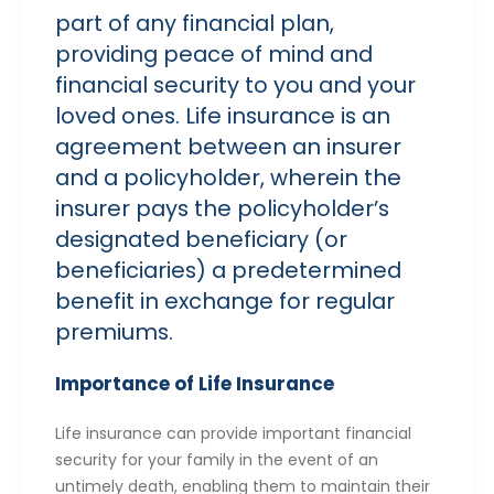
part of any financial plan,
providing peace of mind and
financial security to you and your
loved ones. Life insurance is an
agreement between an insurer
and a policyholder, wherein the
insurer pays the policyholder’s
designated beneficiary (or
beneficiaries) a predetermined
benefit in exchange for regular
premiums.
Importance of Life Insurance
Life insurance can provide important financial
security for your family in the event of an
untimely death, enabling them to maintain their