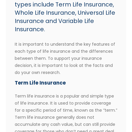
types include Term Life Insurance,
Whole Life Insurance, Universal Life
Insurance and Variable Life
Insurance.
It is important to understand the key features of
each type of life insurance and the differences
between them. To support your insurance
decision, it is important to look at the facts and
do your own research.
Term Life Insurance
Term life insurance is a popular and simple type
of life insurance. It is used to provide coverage
for a specific period of time, known as the “term.”
Term life insurance generally does not
accumulate any cash value, but can still provide
coverage for those who don’t need a great deal