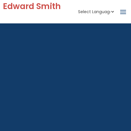
Edward Smith
Powered by
Translate