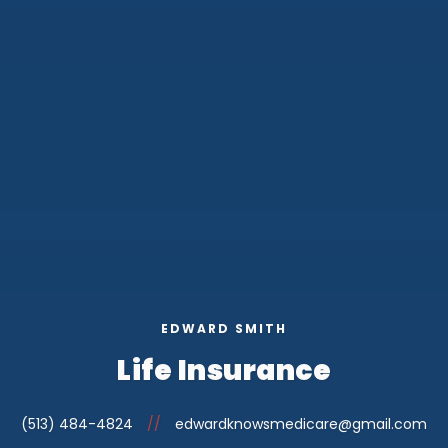
EDWARD SMITH
Life Insurance
(513) 484-4824
//
edwardknowsmedicare@gmail.com