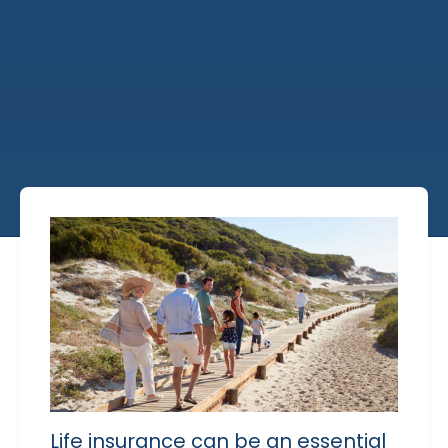
Life insurance can be an essential