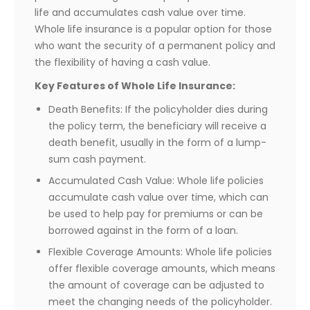
life and accumulates cash value over time.
Whole life insurance is a popular option for those
who want the security of a permanent policy and
the flexibility of having a cash value.
Key Features of Whole Life Insurance:
Death Benefits: If the policyholder dies during
the policy term, the beneficiary will receive a
death benefit, usually in the form of a lump-
sum cash payment.
Accumulated Cash Value: Whole life policies
accumulate cash value over time, which can
be used to help pay for premiums or can be
borrowed against in the form of a loan.
Flexible Coverage Amounts: Whole life policies
offer flexible coverage amounts, which means
the amount of coverage can be adjusted to
meet the changing needs of the policyholder.