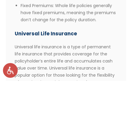
Fixed Premiums: Whole life policies generally
have fixed premiums, meaning the premiums
don’t change for the policy duration.
Universal Life Insurance
Universal life insurance is a type of permanent
life insurance that provides coverage for the
policyholder’s entire life and accumulates cash
value over time. Universal life insurance is a
popular option for those looking for the flexibility
of a cash value and the security of a permanent
policy.
Key Features of Universal Life Insurance:
Death Benefits: If the policyholder dies during
the policy term, the beneficiary will receive a
death benefit, usually in the form of a lump-
sum cash payment.