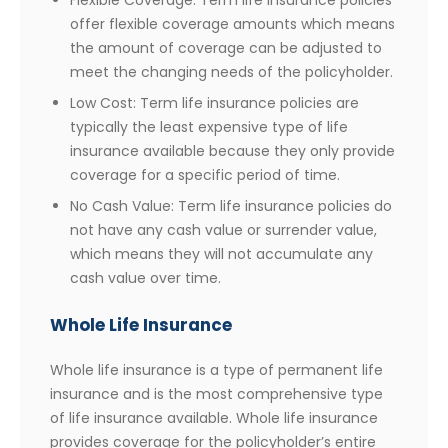
Flexible Coverage: Term life insurance policies
offer flexible coverage amounts which means
the amount of coverage can be adjusted to
meet the changing needs of the policyholder.
Low Cost: Term life insurance policies are
typically the least expensive type of life
insurance available because they only provide
coverage for a specific period of time.
No Cash Value: Term life insurance policies do
not have any cash value or surrender value,
which means they will not accumulate any
cash value over time.
Whole Life Insurance
Whole life insurance is a type of permanent life
insurance and is the most comprehensive type
of life insurance available. Whole life insurance
provides coverage for the policyholder’s entire