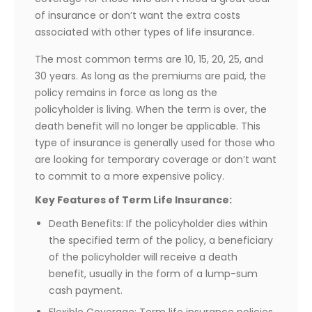
of insurance or don’t want the extra costs
associated with other types of life insurance.
The most common terms are 10, 15, 20, 25, and
30 years. As long as the premiums are paid, the
policy remains in force as long as the
policyholder is living. When the term is over, the
death benefit will no longer be applicable. This
type of insurance is generally used for those who
are looking for temporary coverage or don’t want
to commit to a more expensive policy.
Key Features of Term Life Insurance:
Death Benefits: If the policyholder dies within
the specified term of the policy, a beneficiary
of the policyholder will receive a death
benefit, usually in the form of a lump-sum
cash payment.