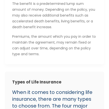
The benefit is a predetermined lump sum
amount of money. Depending on the policy, you
may also receive additional benefits such as
accelerated death benefits, living benefits, or a
death benefit increase.
Premiums, the amount which you pay in order to
maintain the agreement, may remain fixed or
can adjust over time, depending on the policy
type and terms.
Types of Life Insurance
When it comes to considering life
insurance, there are many types
to choose from. The four major