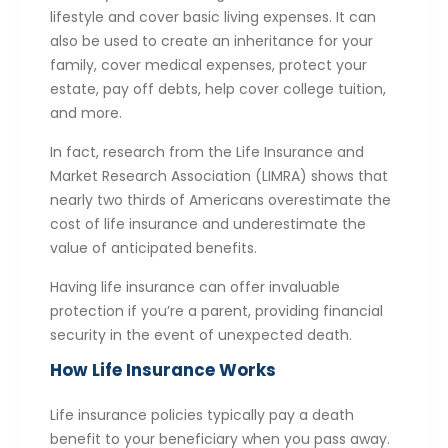
lifestyle and cover basic living expenses. It can
also be used to create an inheritance for your
family, cover medical expenses, protect your
estate, pay off debts, help cover college tuition,
and more.
In fact, research from the Life Insurance and
Market Research Association (LIMRA) shows that
nearly two thirds of Americans overestimate the
cost of life insurance and underestimate the
value of anticipated benefits.
Having life insurance can offer invaluable
protection if you’re a parent, providing financial
security in the event of unexpected death.
How Life Insurance Works
Life insurance policies typically pay a death
benefit to your beneficiary when you pass away.